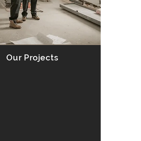
Our Projects