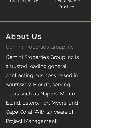
Craftsmanship
Accountable
Practices
About Us
Gemini Properties Group Inc
Gemini Properties Group Inc is
a trusted leading general
contracting business based in
Southwest Florida, serving
areas such as Naples, Marco
Island, Estero, Fort Myers, and
Cape Coral. With 27 years of
Project Management