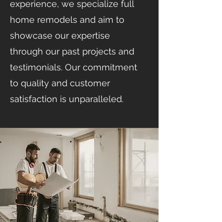
experience, we specialize full
home remodels and aim to
showcase our expertise
through our past projects and
testimonials. Our commitment
to quality and customer
satisfaction is unparalleled.