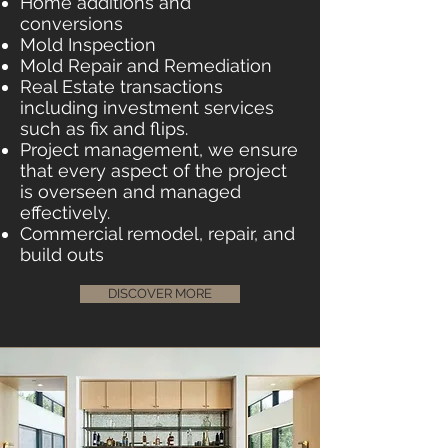
Home additions and
conversions
Mold Inspection
Mold Repair and Remediation
Real Estate transactions
including investment services
such as fix and flips.
Project management, we ensure
that every aspect of the project
is overseen and managed
effectively.
Commercial remodel, repair, and
build outs
DISCOVER MORE