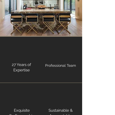
27 Years of
Professional Team
Expertise
Exquisite
Sustainable &