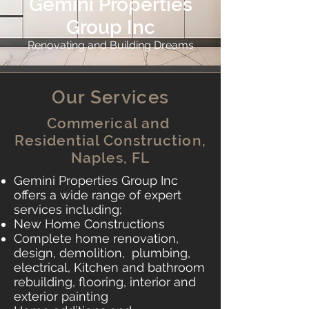
Gemini Properties
Group Inc
Renovating and Building Dreams
Our Services
Commerical and
Residential Construction,
Naples, FL
Gemini Properties Group Inc
offers a wide range of expert
services including;
​​
New Home Constructions
Complete home renovation,
design, demolition, plumbing,
electrical, Kitchen and bathroom
rebuilding, flooring, interior and
exterior painting