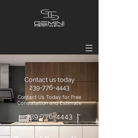
Contact us today
239-776-4443
Contact Us Today for Free
Consultation and Estimate
239-776-4443