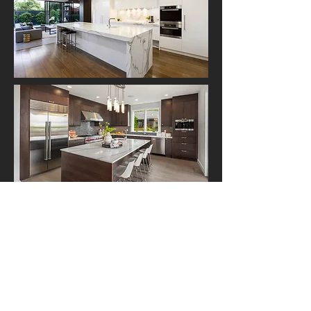
Client Testimonials